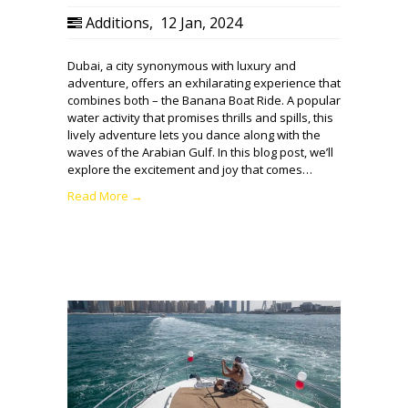
Additions
,
12 Jan, 2024
Dubai, a city synonymous with luxury and
adventure, offers an exhilarating experience that
combines both – the Banana Boat Ride. A popular
water activity that promises thrills and spills, this
lively adventure lets you dance along with the
waves of the Arabian Gulf. In this blog post, we’ll
explore the excitement and joy that comes…
Read More →