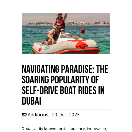
Navigating Paradise: The
Soaring Popularity of
Self-Drive Boat Rides in
Dubai
Additions
,
20 Dec, 2023
Dubai, a city known for its opulence, innovation,