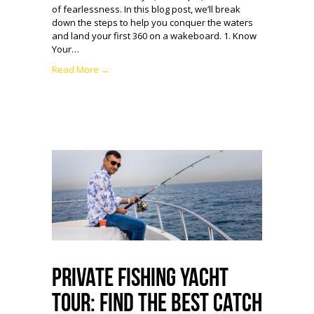
of fearlessness. In this blog post, we’ll break
down the steps to help you conquer the waters
and land your first 360 on a wakeboard. 1. Know
Your…
Read More →
Private Fishing Yacht
Tour: Find the Best Catch