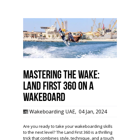
Mastering the Wake:
Land First 360 on a
Wakeboard
Wakeboarding UAE
,
04 Jan, 2024
Are you ready to take your wakeboarding skills
to the next level? The Land First 360 is a thrilling
trick that combines style, technique, and a touch