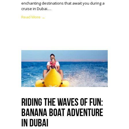
enchanting destinations that await you during a
cruise in Dubai.…
Read More →
Riding the Waves of Fun:
Banana Boat Adventure
in Dubai