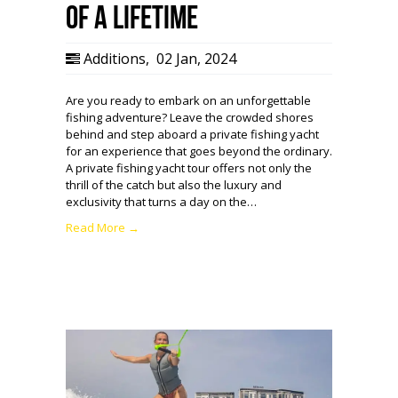
of a Lifetime
Additions
,
02 Jan, 2024
Are you ready to embark on an unforgettable
fishing adventure? Leave the crowded shores
behind and step aboard a private fishing yacht
for an experience that goes beyond the ordinary.
A private fishing yacht tour offers not only the
thrill of the catch but also the luxury and
exclusivity that turns a day on the…
Read More →