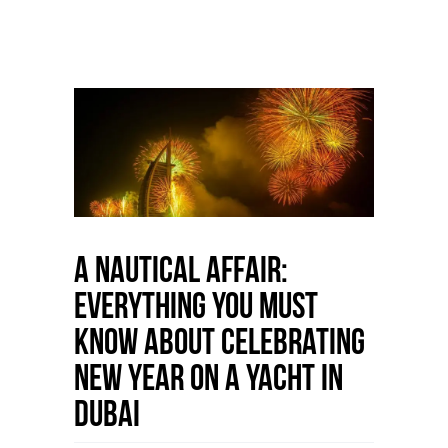
A Nautical Affair:
Everything You Must
Know About Celebrating
New Year on a Yacht in
Dubai