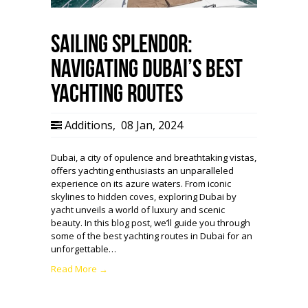
Sailing Splendor:
Navigating Dubai’s Best
Yachting Routes
Additions
,
08 Jan, 2024
Dubai, a city of opulence and breathtaking vistas,
offers yachting enthusiasts an unparalleled
experience on its azure waters. From iconic
skylines to hidden coves, exploring Dubai by
yacht unveils a world of luxury and scenic
beauty. In this blog post, we’ll guide you through
some of the best yachting routes in Dubai for an
unforgettable…
Read More →