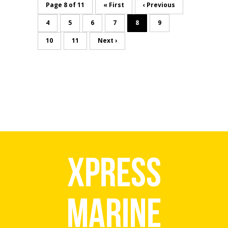
Page 8 of 11
« First
‹ Previous
4
5
6
7
8
9
10
11
Next ›
Xpress
Marine