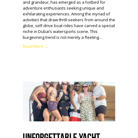
and grandeur, has emerged as a hotbed for
adventure enthusiasts seeking unique and
exhilarating experiences. Among the myriad of
activities that draw thrill-seekers from around the
globe, self-drive boat rides have carved a special
niche in Dubai’s watersports scene. This
burgeoning trend is not merely a fleeting…
Read More →
Unforgettable Yacht