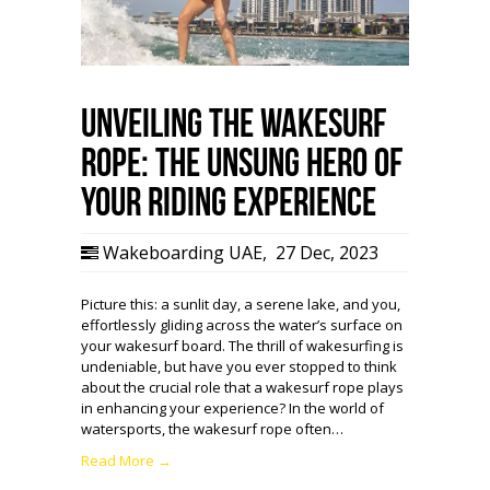
Unveiling the WakeSurf
Rope: The Unsung Hero of
Your Riding Experience
Wakeboarding UAE
,
27 Dec, 2023
Picture this: a sunlit day, a serene lake, and you,
effortlessly gliding across the water’s surface on
your wakesurf board. The thrill of wakesurfing is
undeniable, but have you ever stopped to think
about the crucial role that a wakesurf rope plays
in enhancing your experience? In the world of
watersports, the wakesurf rope often…
Read More →