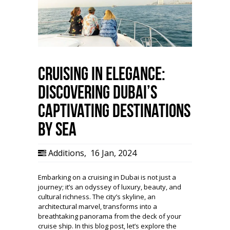
Cruising in Elegance:
Discovering Dubai’s
Captivating Destinations
by Sea
Additions
,
16 Jan, 2024
Embarking on a cruising in Dubai is not just a
journey; it’s an odyssey of luxury, beauty, and
cultural richness. The city’s skyline, an
architectural marvel, transforms into a
breathtaking panorama from the deck of your
cruise ship. In this blog post, let’s explore the