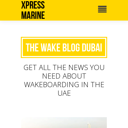
Xpress
Marine
The Wake Blog Dubai
GET ALL THE NEWS YOU
NEED ABOUT
WAKEBOARDING IN THE
UAE