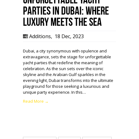
Parties in Dubai: Where
Luxury Meets the Sea
Additions
,
18 Dec, 2023
Dubai, a city synonymous with opulence and
extravagance, sets the stage for unforgettable
yacht parties that redefine the meaning of
celebration. As the sun sets over the iconic
skyline and the Arabian Gulf sparkles in the
evening light, Dubai transforms into the ultimate
playground for those seeking a luxurious and
unique party experience. In this…
Read More →