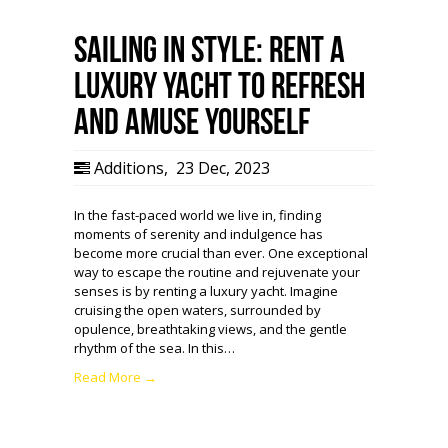
Sailing in Style: Rent a
Luxury Yacht to Refresh
and Amuse Yourself
Additions
,
23 Dec, 2023
In the fast-paced world we live in, finding
moments of serenity and indulgence has
become more crucial than ever. One exceptional
way to escape the routine and rejuvenate your
senses is by renting a luxury yacht. Imagine
cruising the open waters, surrounded by
opulence, breathtaking views, and the gentle
rhythm of the sea. In this…
Read More →