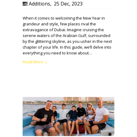
Additions
,
25 Dec, 2023
When it comes to welcoming the New Year in
grandeur and style, few places rival the
extravagance of Dubai. Imagine cruising the
serene waters of the Arabian Gulf, surrounded
by the glittering skyline, as you usher in the next
chapter of your life. In this guide, we’ll delve into
everything you need to know about…
Read More →