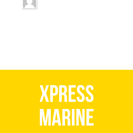
Xpress
Marine