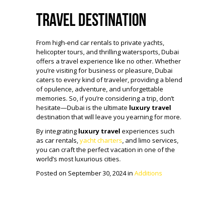
Travel Destination
From high-end car rentals to private yachts,
helicopter tours, and thrilling watersports, Dubai
offers a travel experience like no other. Whether
you’re visiting for business or pleasure, Dubai
caters to every kind of traveler, providing a blend
of opulence, adventure, and unforgettable
memories. So, if you’re considering a trip, don’t
hesitate—Dubai is the ultimate
luxury travel
destination that will leave you yearning for more.
By integrating
luxury travel
experiences such
as car rentals,
yacht charters
, and limo services,
you can craft the perfect vacation in one of the
world’s most luxurious cities.
Posted on September 30, 2024 in
Additions