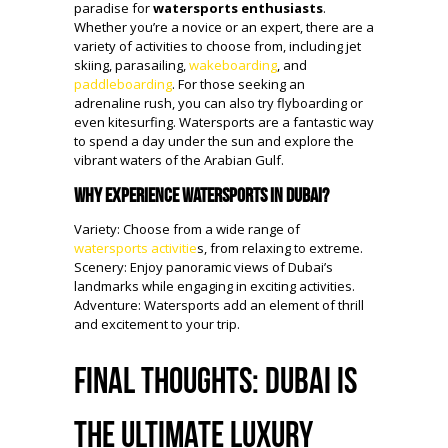
paradise for
watersports enthusiasts
.
Whether you’re a novice or an expert, there are a
variety of activities to choose from, including jet
skiing, parasailing,
wakeboarding
, and
paddleboarding
. For those seeking an
adrenaline rush, you can also try flyboarding or
even kitesurfing. Watersports are a fantastic way
to spend a day under the sun and explore the
vibrant waters of the Arabian Gulf.
Why Experience Watersports in Dubai?
Variety: Choose from a wide range of
watersports activitie
s, from relaxing to extreme.
Scenery: Enjoy panoramic views of Dubai’s
landmarks while engaging in exciting activities.
Adventure: Watersports add an element of thrill
and excitement to your trip.
Final Thoughts: Dubai is
the Ultimate Luxury