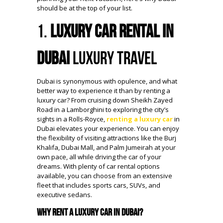
should be at the top of your list.
1.
Luxury Car Rental in
Dubai
Luxury Travel
Dubai is synonymous with opulence, and what
better way to experience it than by renting a
luxury car? From cruising down Sheikh Zayed
Road in a Lamborghini to exploring the city’s
sights in a Rolls-Royce,
renting a luxury car
in
Dubai elevates your experience. You can enjoy
the flexibility of visiting attractions like the Burj
Khalifa, Dubai Mall, and Palm Jumeirah at your
own pace, all while driving the car of your
dreams. With plenty of car rental options
available, you can choose from an extensive
fleet that includes sports cars, SUVs, and
executive sedans.
Why Rent a Luxury Car in Dubai?