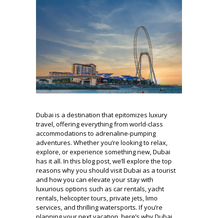
Dubai is a destination that epitomizes luxury
travel, offering everything from world-class
accommodations to adrenaline-pumping
adventures. Whether you’re looking to relax,
explore, or experience something new, Dubai
has it all. In this blog post, we’ll explore the top
reasons why you should visit Dubai as a tourist
and how you can elevate your stay with
luxurious options such as car rentals, yacht
rentals, helicopter tours, private jets, limo
services, and thrilling watersports. If you’re
planning your next vacation, here’s why Dubai