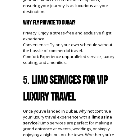
ensuring your journey is as luxurious as your
destination.
Why Fly Private to Dubai?
Privacy: Enjoy a stress-free and exclusive flight
experience.
Convenience: Fly on your own schedule without
the hassle of commercial travel.
Comfort: Experience unparalleled service, luxury
seating, and amenities.
5.
Limo Services for VIP
Luxury Travel
Once you’ve landed in Dubai, why not continue
your luxury travel experience with a
limousine
service
? Limo services are perfect for making a
grand entrance at events, weddings, or simply
enjoying a night out on the town. Whether you’re