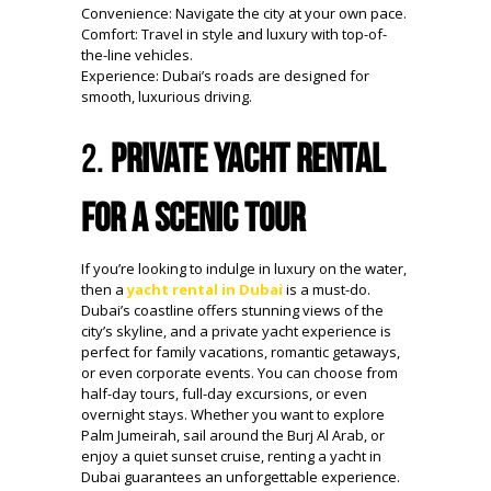
Convenience: Navigate the city at your own pace.
Comfort: Travel in style and luxury with top-of-
the-line vehicles.
Experience: Dubai’s roads are designed for
smooth, luxurious driving.
2.
Private Yacht Rental
for a Scenic Tour
If you’re looking to indulge in luxury on the water,
then a
yacht rental in Dubai
is a must-do.
Dubai’s coastline offers stunning views of the
city’s skyline, and a private yacht experience is
perfect for family vacations, romantic getaways,
or even corporate events. You can choose from
half-day tours, full-day excursions, or even
overnight stays. Whether you want to explore
Palm Jumeirah, sail around the Burj Al Arab, or
enjoy a quiet sunset cruise, renting a yacht in
Dubai guarantees an unforgettable experience.