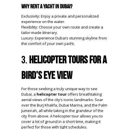
Why Rent a Yacht in Dubai?
Exclusivity: Enjoy a private and personalized
experience on the water.
Flexibility: Choose your own route and create a
tailor-made itinerary.
Luxury: Experience Dubai’s stunning skyline from
the comfort of your own yacht.
3.
Helicopter Tours for a
Bird’s Eye View
For those seeking a truly unique way to see
Dubai, a
helicopter tour
offers breathtaking
aerial views of the city’s iconic landmarks. Soar
over the Burj Khalifa, Dubai Marina, and the Palm
Jumeirah, all while taking in the grandeur of the
city from above. A helicopter tour allows you to
cover a lot of ground in a short time, making it
perfect for those with tight schedules.