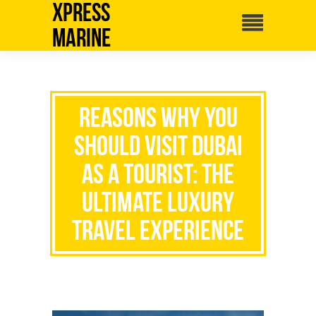
Xpress
Marine
Reasons Why You
Should Visit Dubai
as a Tourist: The
Ultimate Luxury
Travel Experience