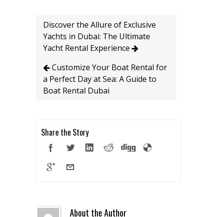
Discover the Allure of Exclusive
Yachts in Dubai: The Ultimate
Yacht Rental Experience
Customize Your Boat Rental for
a Perfect Day at Sea: A Guide to
Boat Rental Dubai
Share the Story
About the Author