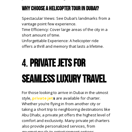
Why Choose a Helicopter Tour in Dubai?
Spectacular Views: See Dubai’s landmarks from a
vantage point few experience.
Time Efficiency: Cover large areas of the city in a
short amount of time.
Unforgettable Experience: A helicopter ride
offers a thrill and memory that lasts a lifetime.
4.
Private Jets for
Seamless Luxury Travel
For those looking to arrive in Dubai in the utmost
style,
private jet
s
are available for charter.
Whether you’re flying in from another city or
taking a short trip to neighboring destinations like
Abu Dhabi, a private jet offers the highest level of
comfort and exclusivity. Many private jet charters
also provide personalized services, from
gourmet meals to entertainment options,