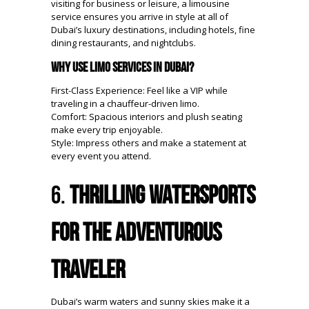
visiting for business or leisure, a limousine
service ensures you arrive in style at all of
Dubai’s luxury destinations, including hotels, fine
dining restaurants, and nightclubs.
Why Use Limo Services in Dubai?
First-Class Experience: Feel like a VIP while
traveling in a chauffeur-driven limo.
Comfort: Spacious interiors and plush seating
make every trip enjoyable.
Style: Impress others and make a statement at
every event you attend.
6.
Thrilling Watersports
for the Adventurous
Traveler
Dubai’s warm waters and sunny skies make it a