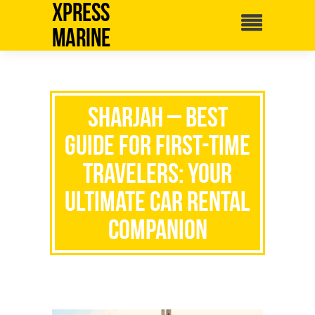
Xpress
Marine
Sharjah – Best
Guide for First-Time
Travelers: Your
Ultimate Car Rental
Companion