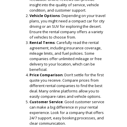
insight into the quality of service, vehicle
condition, and customer support.
Vehicle Options
: Depending on your travel
plans, you might need a compact car for city
driving or an SUV for exploring the desert.
Ensure the rental company offers a variety
of vehicles to choose from.
Rental Terms
: Carefully read the rental
agreement, including insurance coverage,
mileage limits, and fuel policies. Some
companies offer unlimited mileage or free
delivery to your location, which can be
beneficial.
Price Comparison
: Don’t settle for the first
quote you receive. Compare prices from
different rental companies to find the best
deal. Many online platforms allow you to
easily compare rates and vehicle options.
Customer Service
: Good customer service
can make a big difference in your rental
experience. Look for a company that offers
24/7 support, easy booking processes, and
clear communication.