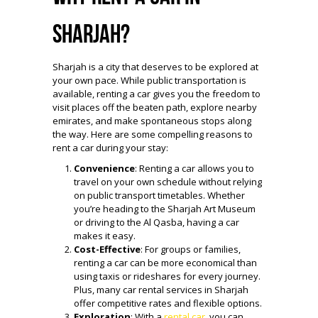
Sharjah?
Sharjah is a city that deserves to be explored at
your own pace. While public transportation is
available, renting a car gives you the freedom to
visit places off the beaten path, explore nearby
emirates, and make spontaneous stops along
the way. Here are some compelling reasons to
rent a car during your stay:
Convenience
: Renting a car allows you to
travel on your own schedule without relying
on public transport timetables. Whether
you’re heading to the Sharjah Art Museum
or driving to the Al Qasba, having a car
makes it easy.
Cost-Effective
: For groups or families,
renting a car can be more economical than
using taxis or rideshares for every journey.
Plus, many car rental services in Sharjah
offer competitive rates and flexible options.
Exploration
: With a
rental car
, you can