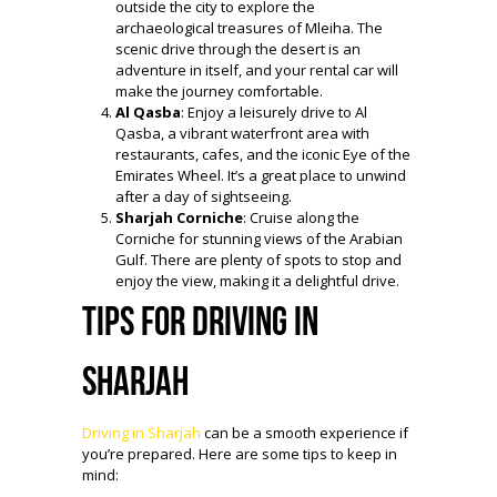
outside the city to explore the
archaeological treasures of Mleiha. The
scenic drive through the desert is an
adventure in itself, and your rental car will
make the journey comfortable.
Al Qasba
: Enjoy a leisurely drive to Al
Qasba, a vibrant waterfront area with
restaurants, cafes, and the iconic Eye of the
Emirates Wheel. It’s a great place to unwind
after a day of sightseeing.
Sharjah Corniche
: Cruise along the
Corniche for stunning views of the Arabian
Gulf. There are plenty of spots to stop and
enjoy the view, making it a delightful drive.
Tips for Driving in
Sharjah
Driving in Sharjah
can be a smooth experience if
you’re prepared. Here are some tips to keep in
mind: