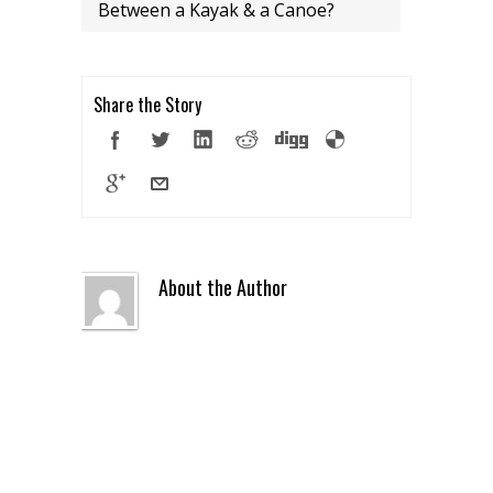
Between a Kayak & a Canoe?
Share the Story
About the Author