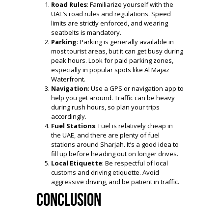
Road Rules
: Familiarize yourself with the
UAE’s road rules and regulations. Speed
limits are strictly enforced, and wearing
seatbelts is mandatory.
Parking
: Parking is generally available in
most tourist areas, but it can get busy during
peak hours. Look for paid parking zones,
especially in popular spots like Al Majaz
Waterfront.
Navigation
: Use a GPS or navigation app to
help you get around. Traffic can be heavy
during rush hours, so plan your trips
accordingly.
Fuel Stations
: Fuel is relatively cheap in
the UAE, and there are plenty of fuel
stations around Sharjah. It’s a good idea to
fill up before heading out on longer drives.
Local Etiquette
: Be respectful of local
customs and driving etiquette. Avoid
aggressive driving, and be patient in traffic.
Conclusion