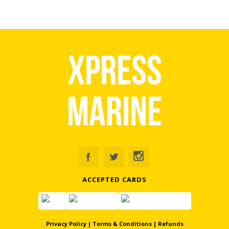
Xpress
Marine
ACCEPTED CARDS
Privacy Policy
|
Terms & Conditions
|
Refunds