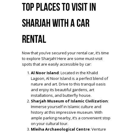
Top Places to Visit in
Sharjah with a Car
Rental
Now that you’ve secured your rental car, it’s time
to explore Sharjah! Here are some must-visit
spots that are easily accessible by car:
Al Noor Island
: Located in the Khalid
Lagoon, Al Noor Island is a perfect blend of
nature and art. Drive to this tranquil oasis
and enjoy its beautiful gardens, art
installations, and butterfly house.
Sharjah Museum of Islamic Civilization
:
Immerse yourself in Islamic culture and
history at this impressive museum. With
ample parking nearby, it’s a convenient stop
on your cultural tour.
Mleiha Archaeological Centre
: Venture