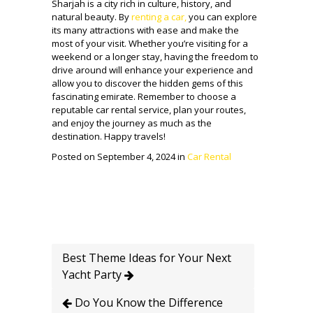
Sharjah is a city rich in culture, history, and
natural beauty. By
renting a car,
you can explore
its many attractions with ease and make the
most of your visit. Whether you’re visiting for a
weekend or a longer stay, having the freedom to
drive around will enhance your experience and
allow you to discover the hidden gems of this
fascinating emirate. Remember to choose a
reputable car rental service, plan your routes,
and enjoy the journey as much as the
destination. Happy travels!
Posted on September 4, 2024 in
Car Rental
Best Theme Ideas for Your Next
Yacht Party
Do You Know the Difference