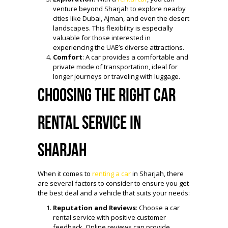
venture beyond Sharjah to explore nearby
cities like Dubai, Ajman, and even the desert
landscapes. This flexibility is especially
valuable for those interested in
experiencing the UAE’s diverse attractions.
Comfort
: A car provides a comfortable and
private mode of transportation, ideal for
longer journeys or traveling with luggage.
Choosing the Right Car
Rental Service in
Sharjah
When it comes to
renting a car
in Sharjah, there
are several factors to consider to ensure you get
the best deal and a vehicle that suits your needs:
Reputation and Reviews
: Choose a car
rental service with positive customer
feedback. Online reviews can provide