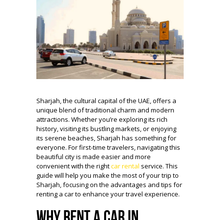
Sharjah, the cultural capital of the UAE, offers a
unique blend of traditional charm and modern
attractions. Whether you’re exploring its rich
history, visiting its bustling markets, or enjoying
its serene beaches, Sharjah has something for
everyone. For first-time travelers, navigating this
beautiful city is made easier and more
convenient with the right
car rental
service. This
guide will help you make the most of your trip to
Sharjah, focusing on the advantages and tips for
renting a car to enhance your travel experience.
Why Rent a Car in